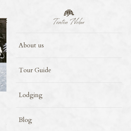
Language
Contact
About us
Tour Guide
Lodging
Blog
Wildlife Observation East-