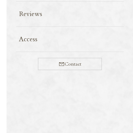
Reviews
8-72 Tanaka Shimoyanagicho Sakyo-ku,
Kyoto-shi, Kyoto-fu 606-8204
Access
Japan
TEL：
080-9042-9656
Contact
Contact
Copyright © Tonton Nobu All Rights Reserved.