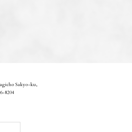
agicho Sakyo-ku,
06-8204