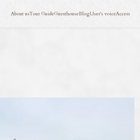
Blog
User's voice
Access
About us
Tour Guide
Guesthouse