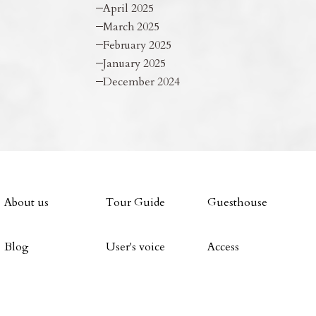
April 2025
March 2025
February 2025
January 2025
December 2024
About us
Tour Guide
Guesthouse
Blog
User's voice
Access