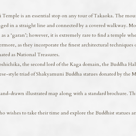
Temple is an essential stop on any tour of Takaoka. The mou
ged in a straight line and connected by a covered walkway. Mo
as a ‘garan’; however, it is extremely rare to find a temple wh
ermore, as they incorporate the finest architectural techniques 
nated as National Treasures.
hichika, the second lord of the Kaga domain, the Buddha Ha
ese-style triad of Shakyamuni Buddha statues donated by the 
and-drawn illustrated map along with a standard brochure. This
wishes to take their time and explore the Buddhist statues a