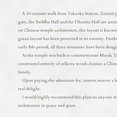
A 10-minute walk from Takaoka Station, Zuiryū-ji 
gate, the Buddha Hall and the Dharma Hall are arran
on Chinese temple architecture, this layout is known 
garan layout has been preserved in its entirety. Furth
early Edo period, all three structures have been desig
As the temple was built to commemorate Maeda Tos
constructed entirely of zelkova wood—houses a Chin
family.
Upon paying the admission fee, visitors receive a h
real delight.
I would highly recommend this place to anyone who 
architecture in peace and quiet.