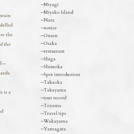
Miyagi
Miyako Island
ntain
Nara
delled
notice
ere the
Onsen
Osaka
of the
restaurant
Shiga
ll—
Shizuoka
Maeda
Spot introduction
Takaoka
Takayama
 is a
tour record
Toyama
nd
Travel tips
Wakayama
Yamagata