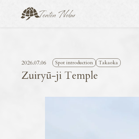
2026.07.06
Spot introduction
Takaoka
Zuiryū-ji Temple