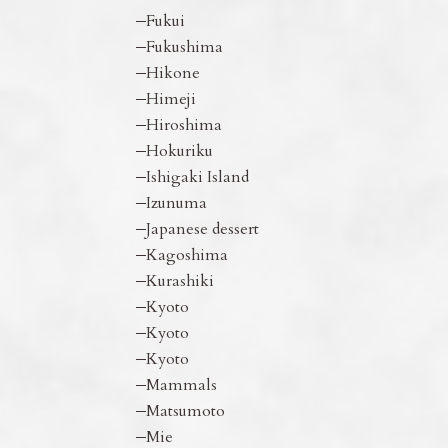
Fukui
Fukushima
Hikone
Himeji
Hiroshima
Hokuriku
Ishigaki Island
Izunuma
Japanese dessert
Kagoshima
Kurashiki
Kyoto
Kyoto
Kyoto
Mammals
Matsumoto
Mie