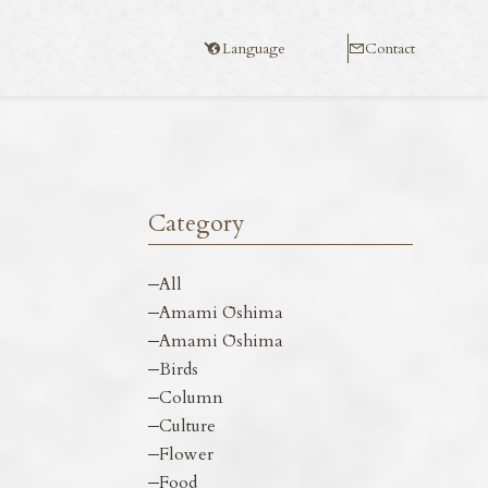
Language
Contact
Category
All
Amami Ōshima
Amami Ōshima
Birds
Column
Culture
Flower
Food