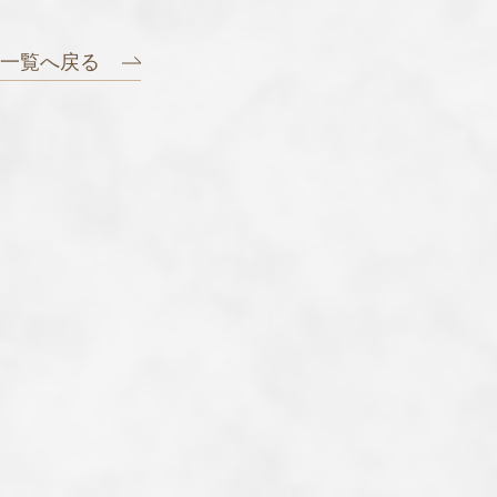
一覧へ戻る