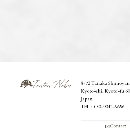
8-72 Tanaka Shimoyan
Kyoto-shi, Kyoto-fu 6
Japan
TEL：
080-9042-9656
Contact