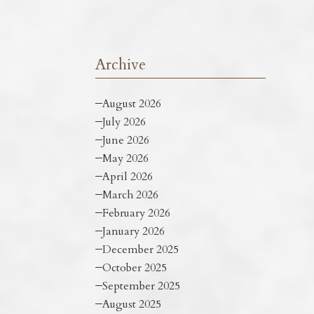
Archive
August 2026
July 2026
June 2026
May 2026
April 2026
March 2026
February 2026
January 2026
December 2025
October 2025
September 2025
August 2025