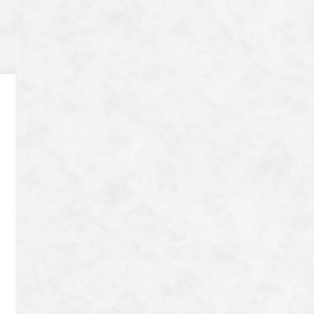
Archive
8-72 Tanaka Shimoyanagicho Sakyo-ku,
Kyoto-shi, Kyoto-fu 606-8204
Japan
TEL：
080-9042-9656
Contact
Copyright © Tonton Nobu All Rights Reserved.