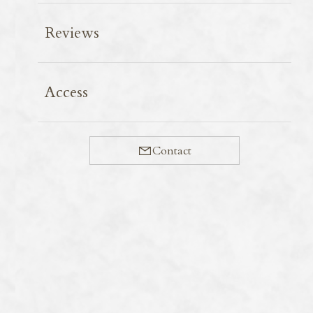
Reviews
When guiding foreign visitors around, dietary
Access
restrictions can be a real challenge. As well as food
allergies, of course, guests’ requests vary widely—from
gluten-free and vegan to halal and kosher.
Contact
Before the pandemic, I recall that gluten-free and
vegan restaurants were relatively easy to find even in
Kyoto city centre, but now it’s quite a struggle to track
them down. What’s more, it’s difficult to judge whether
the food at these places is actually any good.
In this context, I highly recommend Iroha to anyone
looking for gluten-free options. Alongside their daily