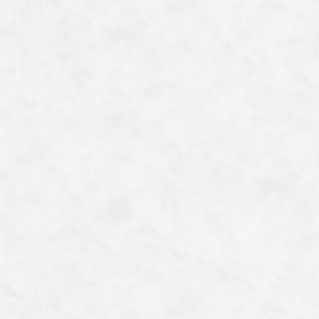
special plate, they offer hamburg steak, curry and Phat
kaphrao, all of which are gluten-free. It’s also within
walking distance of the Philosopher’s Path, making it a
real gem.
I used to have the impression that gluten-free food
wasn’t very tasty, but this is a restaurant where even I
can enjoy a delicious meal.
一覧へ戻る
Category