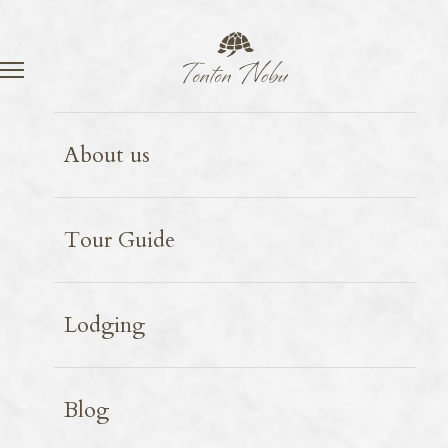
Language
Contact
Kyoto
restaurant
Spot introduction
2026.05.20
About us
Iroha
Tour Guide
Lodging
Blog