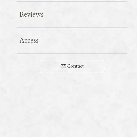
Reviews
Makino Town boasts a 2.4km avenue lined with 500
Access
Metasequoia (dawn redwood) trees. At this time of year,
the area is blanketed in beautiful fresh green foliage.
Compared to autumn colours, the foliage here isn’t a
Contact
vivid crimson, which sometimes leads to it being listed
as a disappointing tourist spot. However, the contrast
between the green and the blue sky is truly splendid.
You can go horse riding or take a carriage ride along
the tree-lined avenue. Please note that you cannot park
on the roadside and use the car park at the entrance to
the avenue.