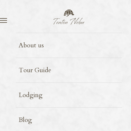
Language
Contact
Shiga
Spot introduction
2025.09.15
About us
Metasequoia trees line
Tour Guide
Lodging
Blog