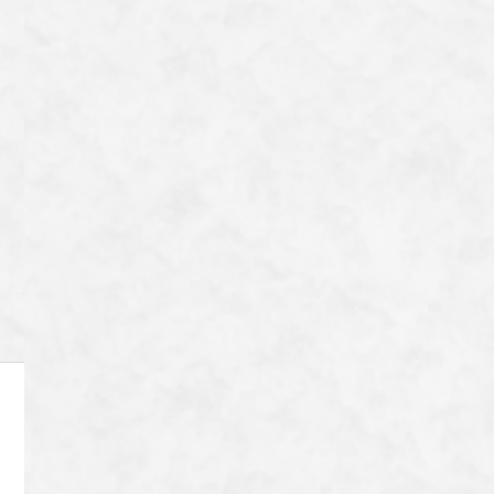
一覧へ戻る
Category
Archive
8-72 Tanaka Shimoyanagicho Sakyo-ku,