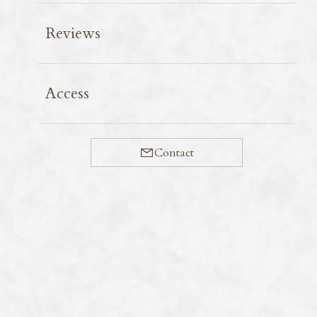
Reviews
The Black wood Pigeon, named “Karasubato (Crow
Access
Pigeon)” in Japanese for its entirely raven-black
plumage, is a large forest-dwelling pigeon inhabiting
remote islands including Amami Ōshima.
Contact
Though its call is often heard, it is a highly wary bird,
making sightings rare. However, sightings become
more frequent around September; at Nagumo Pass,
home to Amami Wild Bird Forest, three individuals
were observed simultaneously along power lines.
Though uniformly black in appearance due to the
light, its body displays a striking glossy green from the