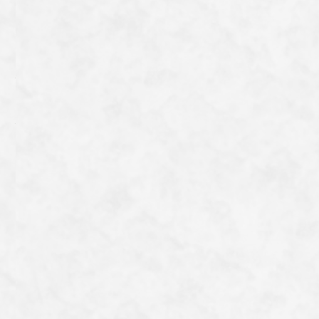
neck to the chest. True to its French name “Pigeon
violet” (purple pigeon), it bears a reddish-purple hue
from the head to the back of the neck and across the
back.
It may be rather plain, but it is an utterly charming
bird.
一覧へ戻る
Category