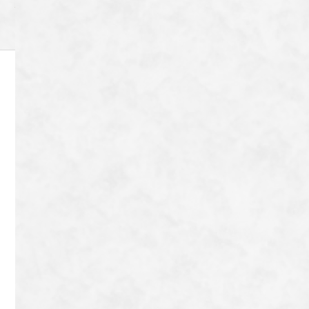
Archive
8-72 Tanaka Shimoyanagicho Sakyo-ku,
Kyoto-shi, Kyoto-fu 606-8204
Japan
TEL：
080-9042-9656
Contact
Copyright © Tonton Nobu All Rights Reserved.