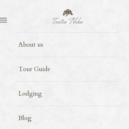
Language
Contact
Amami Ōshima
Birds
2025.09.10
About us
Black wood pigeon
Tour Guide
Lodging
Blog