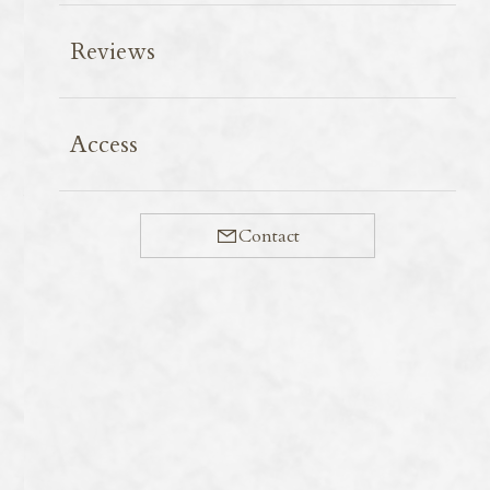
Reviews
The season for firefly squid has arrived.
Access
March to May is the peak season for firefly squid each
year. Although catches were low at the start of the
fishing season on 1st March, a bumper harvest is
Contact
anticipated this year.
One hundred years ago, a researcher studying fireflies
named this beautifully luminous squid ‘firefly squid’
after observing it in Toyama Bay. Its scientific name,
Watasenia scintillans
, is derived from his name.
In Kyoto, firefly squid from Tajima, centred around
Hamasaka Fishing Port, are popular.