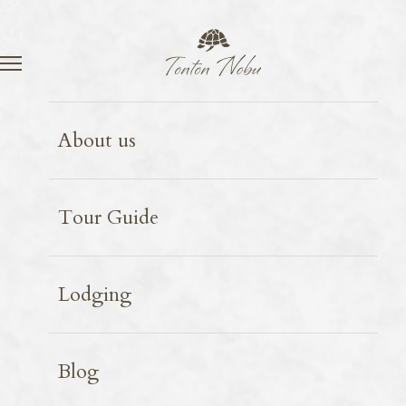
Language
Contact
Food
2026.03.06
About us
Firefly squid
Tour Guide
Lodging
Blog