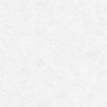
As they are pre-boiled, they can be eaten as is, but
firefly squid and rapeseed flowers dressed in a vinegar-
miso sauce make a perfect accompaniment to drinks.
Even I, who cannot drink alcohol, find them a
favourite;)
一覧へ戻る
Category
Archive