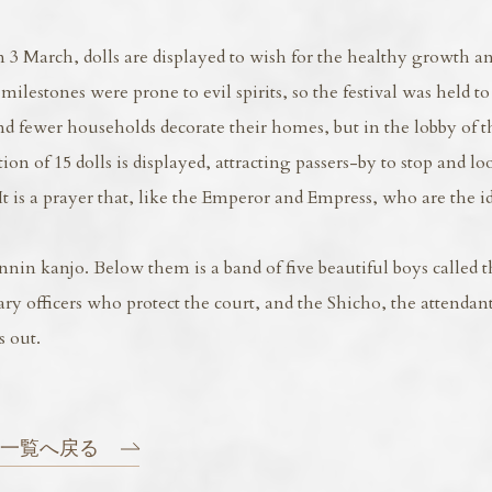
 3 March, dolls are displayed to wish for the healthy growth a
milestones were prone to evil spirits, so the festival was held t
and fewer households decorate their homes, but in the lobby of 
on of 15 dolls is displayed, attracting passers-by to stop and lo
is a prayer that, like the Emperor and Empress, who are the i
nnin kanjo. Below them is a band of five beautiful boys called t
ary officers who protect the court, and the Shicho, the attenda
 out.
一覧へ戻る