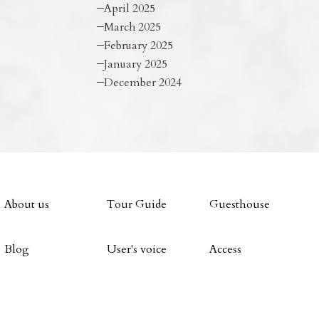
April 2025
March 2025
February 2025
January 2025
December 2024
About us
Tour Guide
Guesthouse
Blog
User's voice
Access