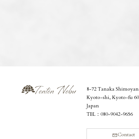
8-72 Tanaka Shimoyan
Kyoto-shi, Kyoto-fu 6
Japan
TEL：
080-9042-9656
Contact