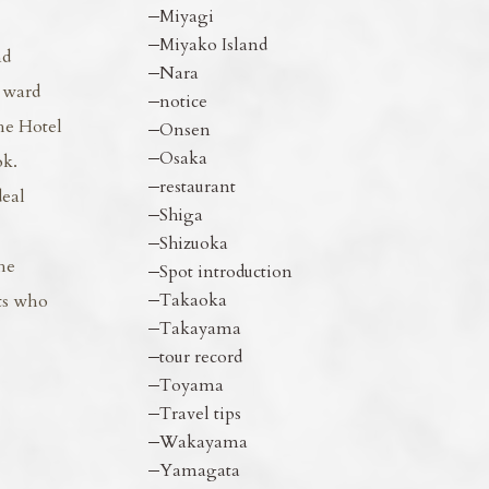
Miyagi
Miyako Island
nd
Nara
o ward
notice
the Hotel
Onsen
Osaka
ok.
restaurant
deal
Shiga
Shizuoka
he
Spot introduction
Takaoka
nts who
Takayama
tour record
Toyama
Travel tips
Wakayama
Yamagata