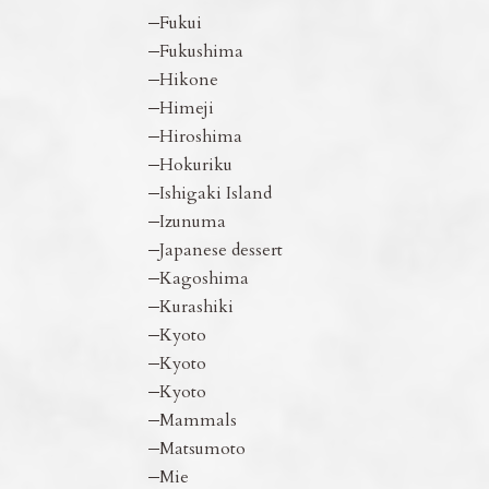
Fukui
Fukushima
Hikone
Himeji
Hiroshima
Hokuriku
Ishigaki Island
Izunuma
Japanese dessert
Kagoshima
Kurashiki
Kyoto
Kyoto
Kyoto
Mammals
Matsumoto
Mie