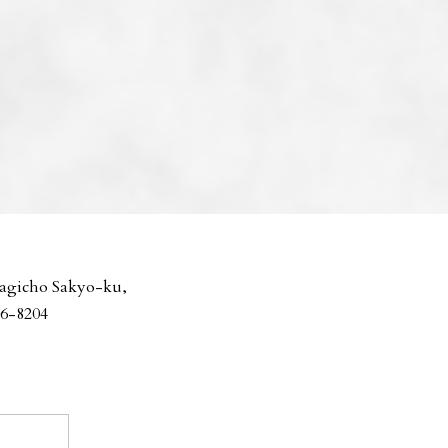
agicho Sakyo-ku,
06-8204