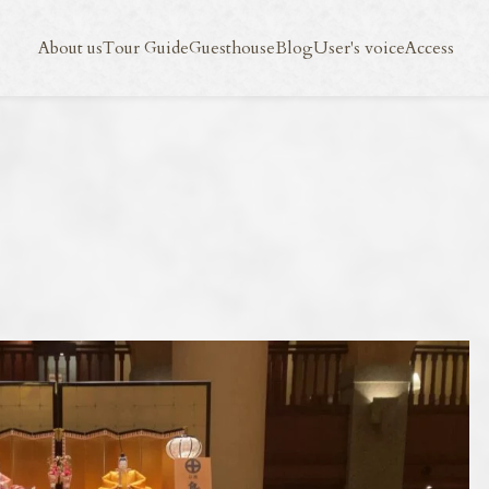
Blog
User's voice
Access
About us
Tour Guide
Guesthouse