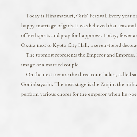
Today is Hinamatsuri, Girls’ Festival. Every year on
happy marriage of girls. It was believed that seasonal 
off evil spirits and pray for happiness. Today, fewer 
Okura next to Kyoto City Hall, a seven-tiered decorati
The topmost represents the Emperor and Empress. It 
image of a married couple.
On the next tier are the three court ladies, called sa
Goninbayashi. The next stage is the Zuijin, the milit
perform various chores for the emperor when he goes