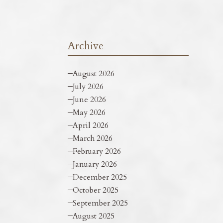
Archive
August 2026
July 2026
June 2026
May 2026
April 2026
March 2026
February 2026
January 2026
December 2025
October 2025
September 2025
August 2025