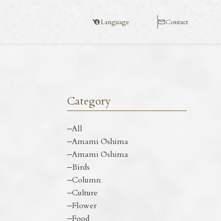
Language
Contact
Category
All
Amami Ōshima
Amami Ōshima
Birds
Column
Culture
Flower
Food