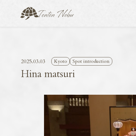
2025.03.03
Kyoto
Spot introduction
Hina matsuri