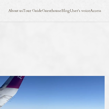
Blog
User's voice
Access
About us
Tour Guide
Guesthouse