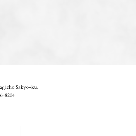
agicho Sakyo-ku,
06-8204