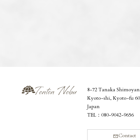
8-72 Tanaka Shimoyan
Kyoto-shi, Kyoto-fu 6
Japan
TEL：
080-9042-9656
Contact