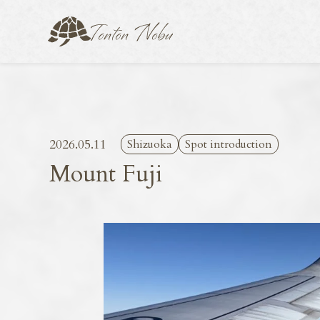
2026.05.11
Shizuoka
Spot introduction
Mount Fuji