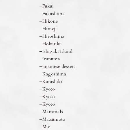
Fukui
Fukushima
Hikone
Himeji
Hiroshima
Hokuriku
Ishigaki Island
Izunuma
Japanese dessert
Kagoshima
Kurashiki
Kyoto
Kyoto
Kyoto
Mammals
Matsumoto
Mie