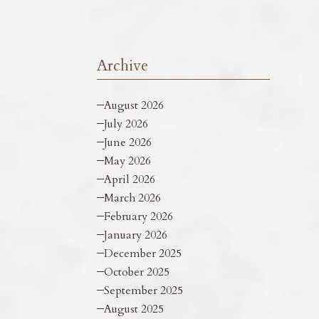
Archive
August 2026
July 2026
June 2026
May 2026
April 2026
March 2026
February 2026
January 2026
December 2025
October 2025
September 2025
August 2025