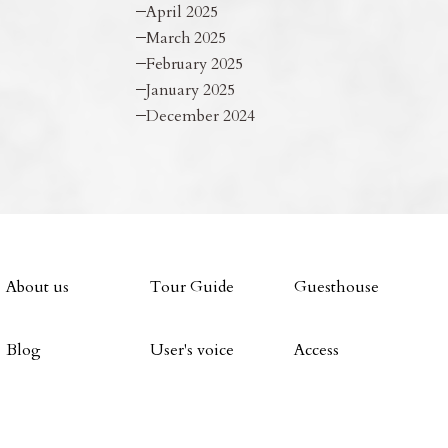
April 2025
March 2025
February 2025
January 2025
December 2024
About us
Tour Guide
Guesthouse
Blog
User's voice
Access