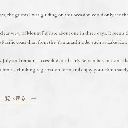
, the guests I was guiding on this occasion could only see the
lear view of Mount Fuji are about one in three days. It seems t
he Pacific coast than from the Yamanashi side, such as Lake Ka
uly and remains accessible until early September, but since la
submit a climbing registration form and enjoy your climb safely
一覧へ戻る