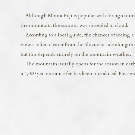
Although Mount Fuji is popular with foreign tourists
the mountain; the summit was shrouded in cloud.
According to a local guide, the chances of seeing a c
view is often clearer from the Shizuoka side along t
but this depends entirely on the mountain weather.
The mountain usually opens for the season in early J
a 4,000 yen entrance fee has been introduced. Please 