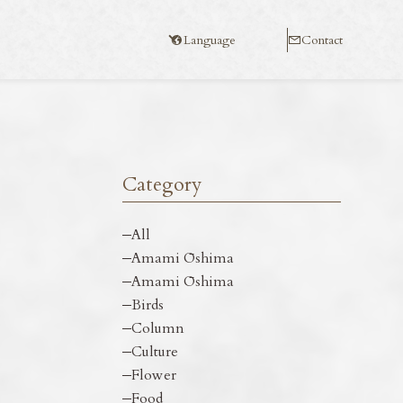
Language
Contact
Category
All
Amami Ōshima
Amami Ōshima
Birds
Column
Culture
Flower
Food