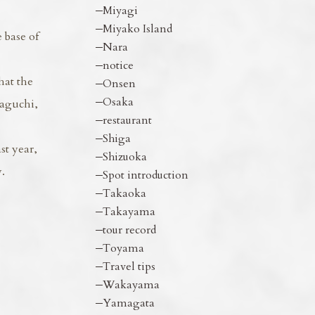
Miyagi
Miyako Island
 base of
Nara
notice
hat the
Onsen
Osaka
waguchi,
restaurant
Shiga
st year,
Shizuoka
.
Spot introduction
Takaoka
Takayama
tour record
Toyama
Travel tips
Wakayama
Yamagata