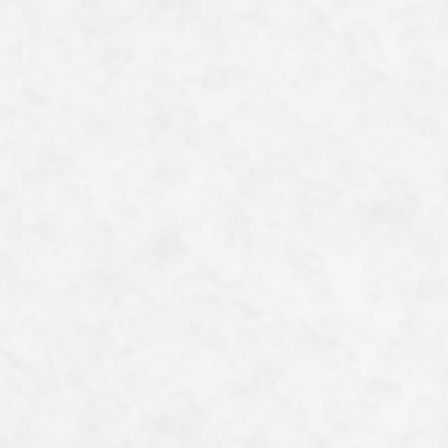
on Miyako Island, the colourful ice-cream sculptures
are a popular photo spot. There is also a branch in Kyoto
on the Kyogoku shopping street, where you can enjoy
the taste of Okinawa.
一覧へ戻る
Category
Archive