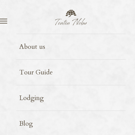
Language
Contact
Miyako Island
2025.02.13
About us
Okinawa Ice Cream
Tour Guide
Lodging
Blog