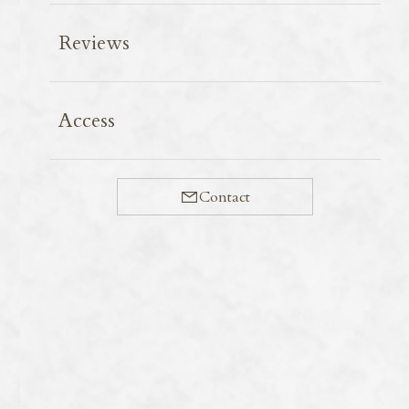
Reviews
When visiting supermarkets on Miyako Island, the
Access
variety of frozen foods is astonishing. In particular, the
abundance of ice-creams is enviable: the red potato and
chinsuko (traditional small biscuit made of mostly lard
Contact
and flour in Okinawa) ice-creams from Okinawa Meiji
Dairies Corporation, known under the okimei brand
name, would be bought up if they were available on the
mainland.
Blue Seal, on the other hand, established the
Okinawa ice cream brand with the slogan ‘Born in
America, Raised in Okinawa. At the Painagama branch