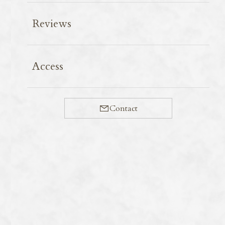
Reviews
Eiheiji Temple is a popular destination among
Access
foreign tourists. Sanshōkaku Hall is a place where
visitors stop to rest before entering the Shichidō Garan
(Seven Main Halls), which form the centre of the
Contact
temple’s ascetic practices. The ground floor serves as a
waiting room for visitors, whilst the first floor houses a
large hall. The most striking feature here is the 230
ceiling paintings, created by 144 Japanese painters in the
early Shōwa period. The project was overseen by
Komuro Suiun, a master of Japanese painting who was
active from the Meiji to the Showa periods. However,