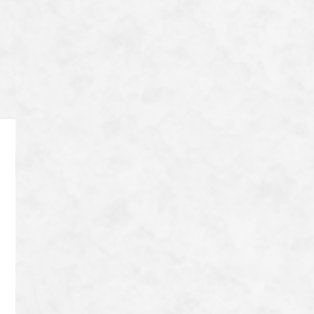
Category
Archive
8-72 Tanaka Shimoyanagicho Sakyo-ku,
Kyoto-shi, Kyoto-fu 606-8204
Japan
TEL：
080-9042-9656
Contact