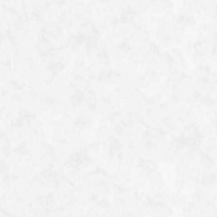
although he created the large mural on the front wall of
the Meizō Hall, none of his works appear in the ceiling
paintings.
It is said that if you find the 5 paintings (a squirrel,
two Chinese lions and two carp) amongst the 230
ceiling paintings depicting the beauties of nature, and
offer a prayer, your wishes or romantic hopes will come
true. However, this is quite a challenge, making it a fun
activity for visitors.
一覧へ戻る